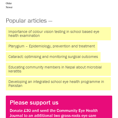
Older
Newer
Popular articles —
Importance of colour vision testing in school based eye
health examination
Pterygium – Epidemiology, prevention and treatment
Cataract: optimising and monitoring surgical outcomes
Educating community members in Nepal about microbial
keratitis
Developing an integrated school eye health programme in
Pakistan
Please support us
Donate £30 and send the Community Eye Health
Journal to an additional two grass-roots eye care