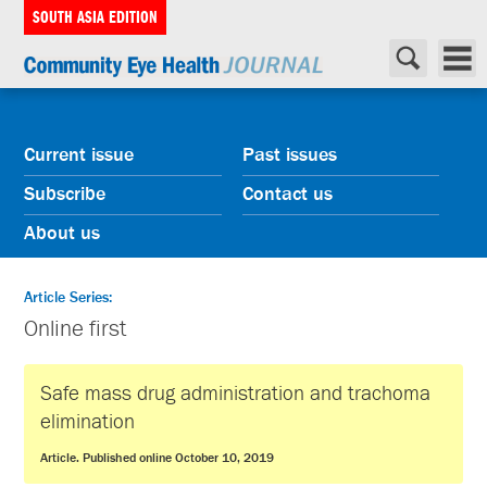
SOUTH ASIA EDITION
Current issue
Past issues
Subscribe
Contact us
About us
Article Series:
Online first
Safe mass drug administration and trachoma
elimination
Article. Published online October 10, 2019