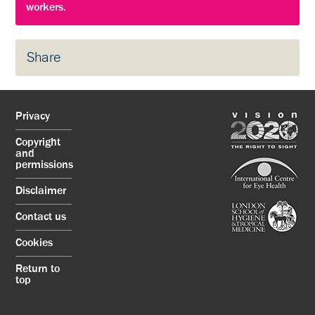
workers.
Share
Privacy
Copyright
and
permissions
Disclaimer
Contact us
Cookies
Return to
top