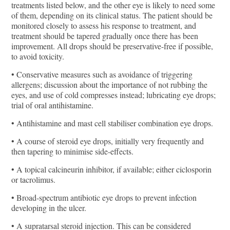
treatments listed below, and the other eye is likely to need some
of them, depending on its clinical status. The patient should be
monitored closely to assess his response to treatment, and
treatment should be tapered gradually once there has been
improvement. All drops should be preservative-free if possible,
to avoid toxicity.
• Conservative measures such as avoidance of triggering
allergens; discussion about the importance of not rubbing the
eyes, and use of cold compresses instead; lubricating eye drops;
trial of oral antihistamine.
• Antihistamine and mast cell stabiliser combination eye drops.
• A course of steroid eye drops, initially very frequently and
then tapering to minimise side-effects.
• A topical calcineurin inhibitor, if available; either ciclosporin
or tacrolimus.
• Broad-spectrum antibiotic eye drops to prevent infection
developing in the ulcer.
• A supratarsal steroid injection. This can be considered