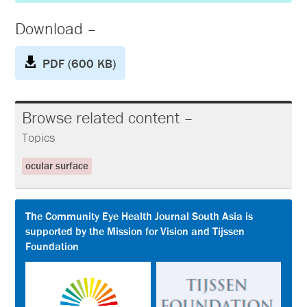
Download –
PDF (600 KB)
Browse related content –
Topics
ocular surface
The Community Eye Health Journal South Asia is
supported by the Mission for Vision and Tijssen
Foundation