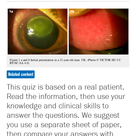
Figure 1 a and b Initial presentation in a 21-year old man. UK. (Photo:© VICTOR HU CC
BY-NC-SA 4.0)
Related content
This quiz is based on a real patient.
Read the information, then use your
knowledge and clinical skills to
answer the questions. We suggest
you use a separate sheet of paper,
then compare your answers with