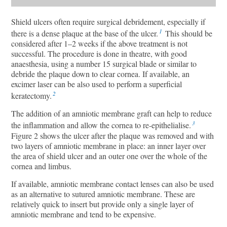
Shield ulcers often require surgical debridement, especially if
1
there is a dense plaque at the base of the ulcer.
This should be
considered after 1–2 weeks if the above treatment is not
successful. The procedure is done in theatre, with good
anaesthesia, using a number 15 surgical blade or similar to
debride the plaque down to clear cornea. If available, an
excimer laser can be also used to perform a superficial
2
keratectomy.
The addition of an amniotic membrane graft can help to reduce
3
the inflammation and allow the cornea to re-epithelialise.
Figure 2 shows the ulcer after the plaque was removed and with
two layers of amniotic membrane in place: an inner layer over
the area of shield ulcer and an outer one over the whole of the
cornea and limbus.
If available, amniotic membrane contact lenses can also be used
as an alternative to sutured amniotic membrane. These are
relatively quick to insert but provide only a single layer of
amniotic membrane and tend to be expensive.