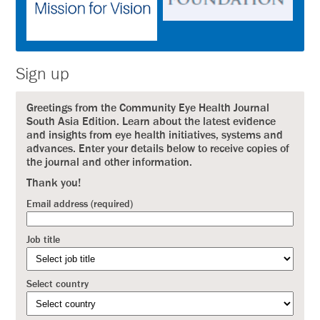
Sign up
Greetings from the Community Eye Health Journal
South Asia Edition. Learn about the latest evidence
and insights from eye health initiatives, systems and
advances. Enter your details below to receive copies of
the journal and other information.
Thank you!
Email address (required)
Job title
Select country