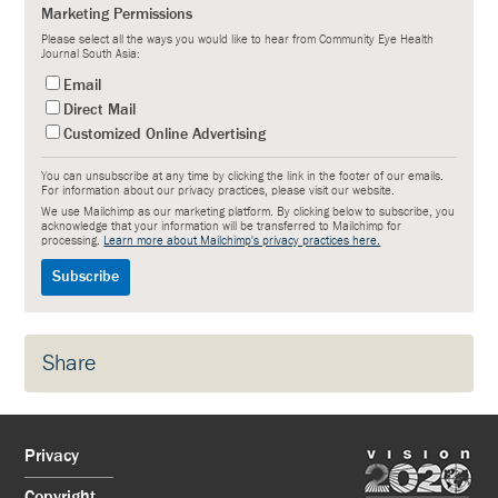
Marketing Permissions
Please select all the ways you would like to hear from Community Eye Health
Journal South Asia:
Email
Direct Mail
Customized Online Advertising
You can unsubscribe at any time by clicking the link in the footer of our emails.
For information about our privacy practices, please visit our website.
We use Mailchimp as our marketing platform. By clicking below to subscribe, you
acknowledge that your information will be transferred to Mailchimp for
processing.
Learn more about Mailchimp's privacy practices here.
Share
Privacy