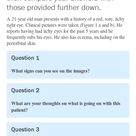
those provided further down.
A 21-year old man presents with a history of a red, sore, itchy
right eye. Clinical pictures were taken (Figure 1 a and b). He
reports having had itchy eyes for the past 5 years and he
frequently rubs his eyes. He also has eczema, including on the
periorbital skin.
Question 1
What signs can you see on the images?
Question 2
What are your thoughts on what is going on with this
patient?
Question 3