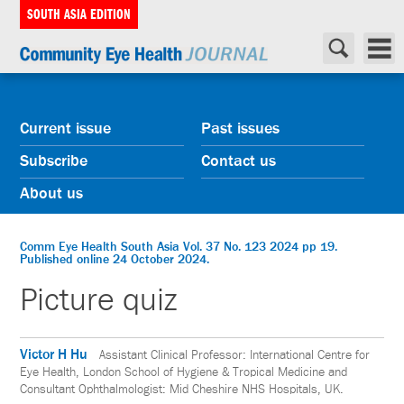
SOUTH ASIA EDITION
Current issue
Past issues
Subscribe
Contact us
About us
Comm Eye Health South Asia Vol. 37 No. 123 2024 pp 19.
Published online 24 October 2024.
Picture quiz
Victor H Hu
Assistant Clinical Professor: International Centre for
Eye Health, London School of Hygiene & Tropical Medicine and
Consultant Ophthalmologist: Mid Cheshire NHS Hospitals, UK.