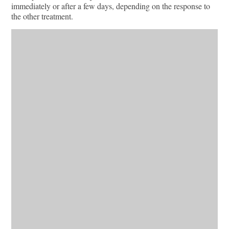
immediately or after a few days, depending on the response to
the other treatment.