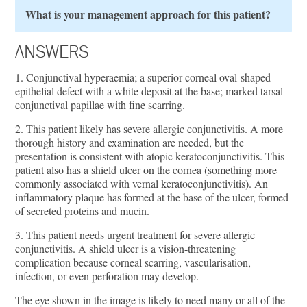
What is your management approach for this patient?
ANSWERS
1. Conjunctival hyperaemia; a superior corneal oval-shaped
epithelial defect with a white deposit at the base; marked tarsal
conjunctival papillae with fine scarring.
2. This patient likely has severe allergic conjunctivitis. A more
thorough history and examination are needed, but the
presentation is consistent with atopic keratoconjunctivitis. This
patient also has a shield ulcer on the cornea (something more
commonly associated with vernal keratoconjunctivitis). An
inflammatory plaque has formed at the base of the ulcer, formed
of secreted proteins and mucin.
3. This patient needs urgent treatment for severe allergic
conjunctivitis. A shield ulcer is a vision-threatening
complication because corneal scarring, vascularisation,
infection, or even perforation may develop.
The eye shown in the image is likely to need many or all of the