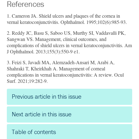
References
1. Cameron JA. Shield ulcers and plaques of the cornea in
vernal keratoconjunctivitis. Ophthalmol. 1995;102(6):985-93.
2. Reddy JC, Basu S, Saboo US, Murthy SI, Vaddavalli PK,
Sangwan VS. Management, clinical outcomes, and
complications of shield ulcers in vernal keratoconjunctivitis. Am
J Ophthalmol. 2013;155(3):550-9 e1.
3. Feizi S, Javadi MA, Alemzadeh-Ansari M, Arabi A,
Shahraki T, Kheirkhah A. Management of corneal
complications in vernal keratoconjunctivitis: A review. Ocul
Surf. 2021;19:282-9.
Previous article in this issue
Next article in this issue
Table of contents