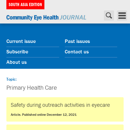
SOUTH ASIA EDITION
Current issue
Past issues
Subscribe
Contact us
About us
Topic:
Primary Health Care
Safety during outreach activities in eyecare
Article. Published online December 12, 2021