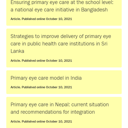
Ensuring primary eye care at the school level:
a national eye care initiative in Bangladesh
Article. Published online October 10, 2021
Strategies to improve delivery of primary eye
care in public health care institutions in Sri
Lanka
Article. Published online October 10, 2021
Primary eye care model in India
Article. Published online October 10, 2021
Primary eye care in Nepal: current situation
and recommendations for integration
Article. Published online October 10, 2021