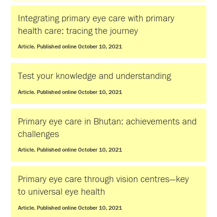
Integrating primary eye care with primary
health care: tracing the journey
Article. Published online October 10, 2021
Test your knowledge and understanding
Article. Published online October 10, 2021
Primary eye care in Bhutan: achievements and
challenges
Article. Published online October 10, 2021
Primary eye care through vision centres—key
to universal eye health
Article. Published online October 10, 2021