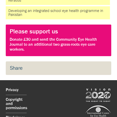
keratitis
Developing an integrated school eye health programme in
Pakistan
Please support us
Donate £30 and send the Community Eye Health
Journal to an additional two grass-roots eye care
workers.
Share
Privacy
Copyright
and
permissions