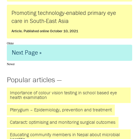
Promoting technology-enabled primary eye
care in South-East Asia
Article. Published online October 10, 2021
Older
Next Page »
Newer
Popular articles —
Importance of colour vision testing in school based eye
health examination
Pterygium – Epidemiology, prevention and treatment
Cataract: optimising and monitoring surgical outcomes
Educating community members in Nepal about microbial