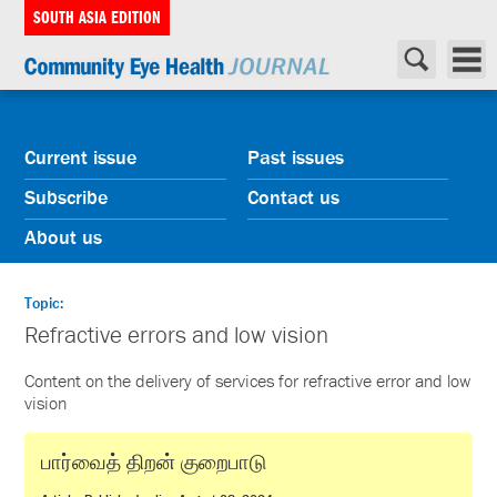
SOUTH ASIA EDITION
Current issue
Past issues
Subscribe
Contact us
About us
Topic:
Refractive errors and low vision
Content on the delivery of services for refractive error and low
vision
பார்வைத் திறன் குறைபாடு