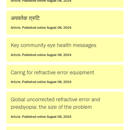
Article. Published online August 08, 2024
अपवर्तक त्रुटि
Article. Published online August 08, 2024
Key community eye health messages
Article. Published online August 08, 2024
Caring for refractive error equipment
Article. Published online August 08, 2024
Global uncorrected refractive error and
presbyopia: the size of the problem
Article. Published online August 08, 2024