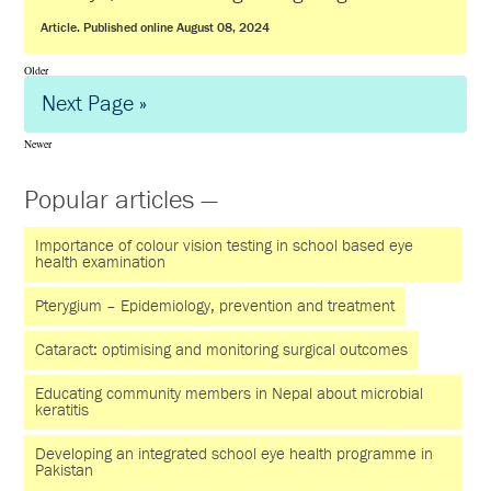
Article. Published online August 08, 2024
Older
Next Page »
Newer
Popular articles —
Importance of colour vision testing in school based eye
health examination
Pterygium – Epidemiology, prevention and treatment
Cataract: optimising and monitoring surgical outcomes
Educating community members in Nepal about microbial
keratitis
Developing an integrated school eye health programme in
Pakistan