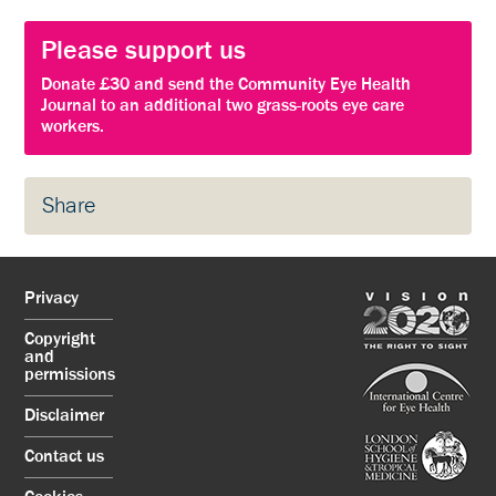
Please support us
Donate £30 and send the Community Eye Health
Journal to an additional two grass-roots eye care
workers.
Share
Privacy
Copyright
and
permissions
Disclaimer
Contact us