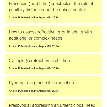
Prescribing and fitting spectacles: the role of
pupillary distance and the optical centre
Article. Published online August 08, 2024
How to assess refractive error in adults with
additional or complex needs
Article. Published online August 08, 2024
Cycloplegic refraction in children
Article. Published online August 08, 2024
Hyperopia: a practical introduction
Article. Published online August 08, 2024
Presbyopia: addressing an urgent global need