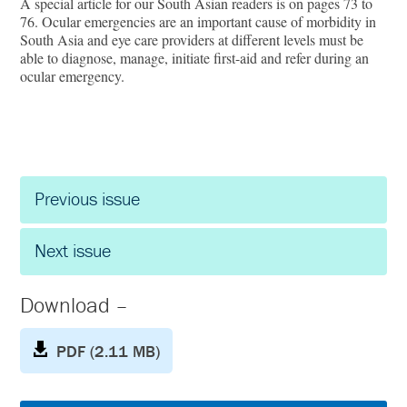
A special article for our South Asian readers is on pages 73 to
76. Ocular emergencies are an important cause of morbidity in
South Asia and eye care providers at different levels must be
able to diagnose, manage, initiate first-aid and refer during an
ocular emergency.
Previous issue
Next issue
Download –
PDF (2.11 MB)