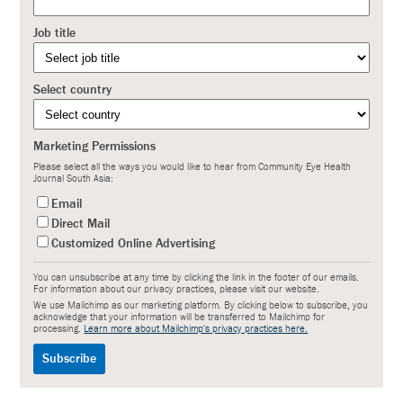
Job title
Select country
Marketing Permissions
Please select all the ways you would like to hear from Community Eye Health
Journal South Asia:
Email
Direct Mail
Customized Online Advertising
You can unsubscribe at any time by clicking the link in the footer of our emails.
For information about our privacy practices, please visit our website.
We use Mailchimp as our marketing platform. By clicking below to subscribe, you
acknowledge that your information will be transferred to Mailchimp for
processing.
Learn more about Mailchimp's privacy practices here.