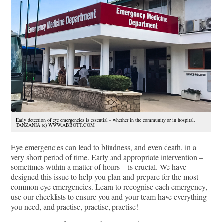
Early detection of eye emergencies is essential – whether in the community or in hospital.
TANZANIA (c) WWW.ABBOTT.COM
Eye emergencies can lead to blindness, and even death, in a
very short period of time. Early and appropriate intervention –
sometimes within a matter of hours – is crucial. We have
designed this issue to help you plan and prepare for the most
common eye emergencies. Learn to recognise each emergency,
use our checklists to ensure you and your team have everything
you need, and practise, practise, practise!