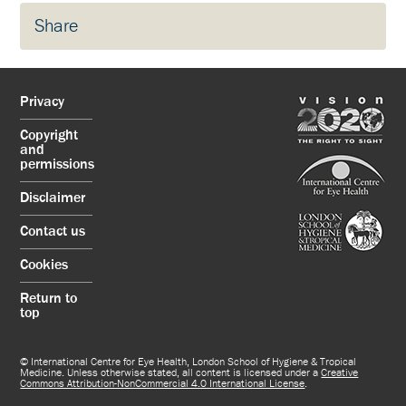
Share
Privacy
Copyright
and
permissions
Disclaimer
Contact us
Cookies
Return to
top
© International Centre for Eye Health, London School of Hygiene & Tropical
Medicine. Unless otherwise stated, all content is licensed under a
Creative
Commons Attribution-NonCommercial 4.0 International License
.