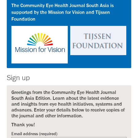
The Community Eye Health Journal South Asia is
supported by the Mission for Vision and Tijssen
Foundation
Sign up
Greetings from the Community Eye Health Journal
South Asia Edition. Learn about the latest evidence
and insights from eye health initiatives, systems and
advances. Enter your details below to receive copies of
the journal and other information.
Thank you!
Email address (required)