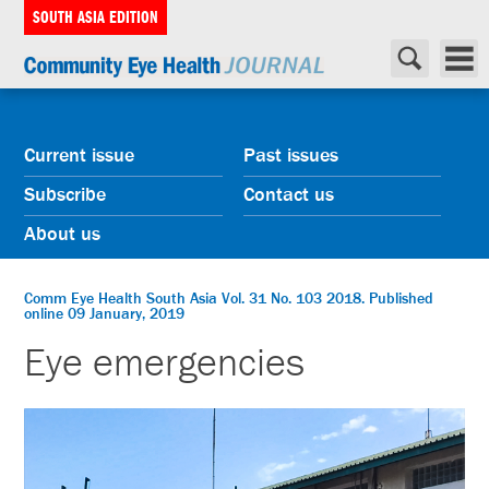
SOUTH ASIA EDITION
Current issue
Past issues
Subscribe
Contact us
About us
Comm Eye Health South Asia Vol. 31 No. 103 2018. Published
online 09 January, 2019
Eye emergencies