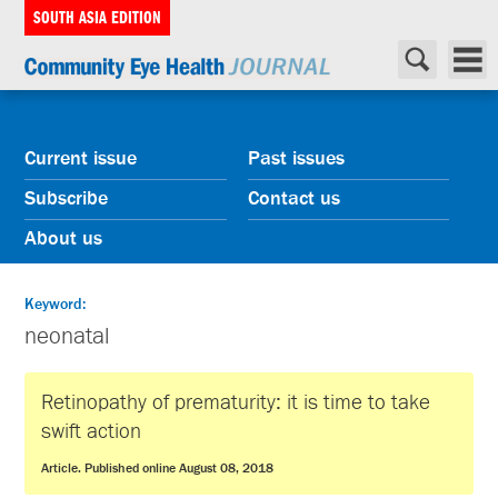
SOUTH ASIA EDITION
Current issue
Past issues
Subscribe
Contact us
About us
Keyword:
neonatal
Retinopathy of prematurity: it is time to take
swift action
Article. Published online August 08, 2018