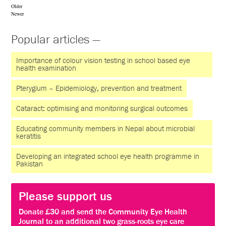
Older
Newer
Popular articles —
Importance of colour vision testing in school based eye
health examination
Pterygium – Epidemiology, prevention and treatment
Cataract: optimising and monitoring surgical outcomes
Educating community members in Nepal about microbial
keratitis
Developing an integrated school eye health programme in
Pakistan
Please support us
Donate £30 and send the Community Eye Health
Journal to an additional two grass-roots eye care