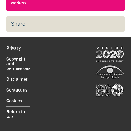
workers.
Share
Privacy
Copyright
and
permissions
Disclaimer
Contact us
Cookies
Return to
top