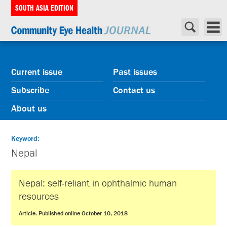
SOUTH ASIA EDITION
Current issue
Past issues
Subscribe
Contact us
About us
Keyword:
Nepal
Nepal: self-reliant in ophthalmic human
resources
Article. Published online October 10, 2018