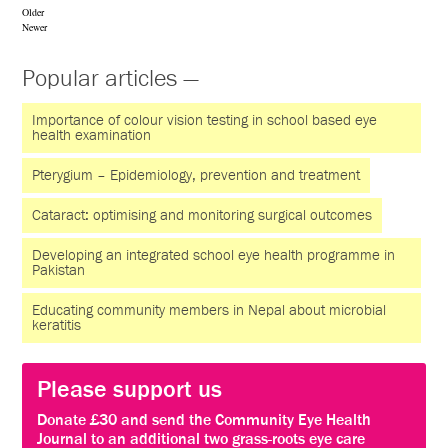
Older
Newer
Popular articles —
Importance of colour vision testing in school based eye
health examination
Pterygium – Epidemiology, prevention and treatment
Cataract: optimising and monitoring surgical outcomes
Developing an integrated school eye health programme in
Pakistan
Educating community members in Nepal about microbial
keratitis
Please support us
Donate £30 and send the Community Eye Health
Journal to an additional two grass-roots eye care