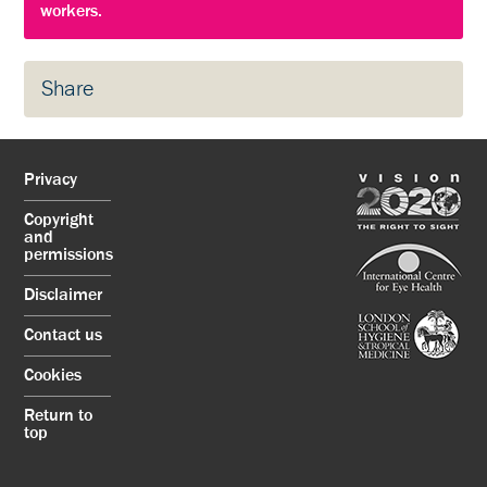
workers.
Share
Privacy
Copyright
and
permissions
Disclaimer
Contact us
Cookies
Return to
top