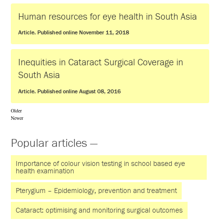
Human resources for eye health in South Asia
Article. Published online November 11, 2018
Inequities in Cataract Surgical Coverage in
South Asia
Article. Published online August 08, 2016
Older
Newer
Popular articles —
Importance of colour vision testing in school based eye
health examination
Pterygium – Epidemiology, prevention and treatment
Cataract: optimising and monitoring surgical outcomes