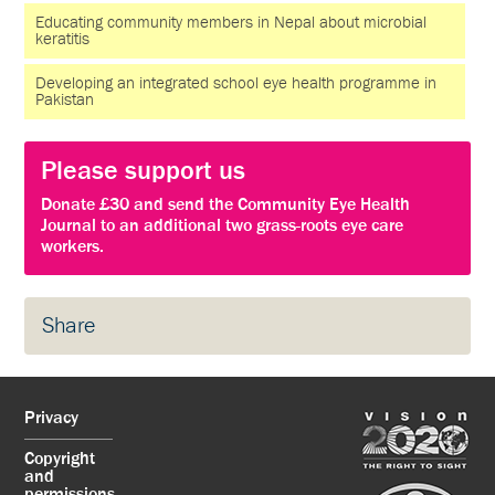
Educating community members in Nepal about microbial
keratitis
Developing an integrated school eye health programme in
Pakistan
Please support us
Donate £30 and send the Community Eye Health
Journal to an additional two grass-roots eye care
workers.
Share
Privacy
Copyright
and
permissions