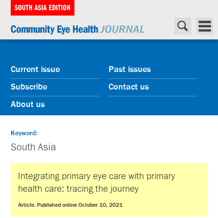
SOUTH ASIA EDITION
Current issue
Past issues
Subscribe
Contact us
About us
Keyword:
South Asia
Integrating primary eye care with primary
health care: tracing the journey
Article. Published online October 10, 2021