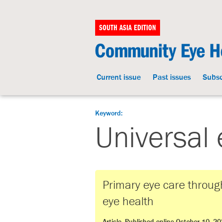
SOUTH ASIA EDITION
Current issue
Past issues
Subsc
Keyword:
Universal 
Primary eye care through
eye health