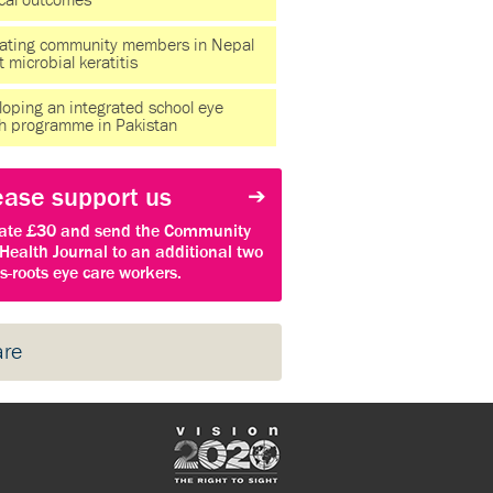
ical outcomes
ating community members in Nepal
 microbial keratitis
oping an integrated school eye
th programme in Pakistan
ease support us
ate £30 and send the Community
Health Journal to an additional two
s-roots eye care workers.
are