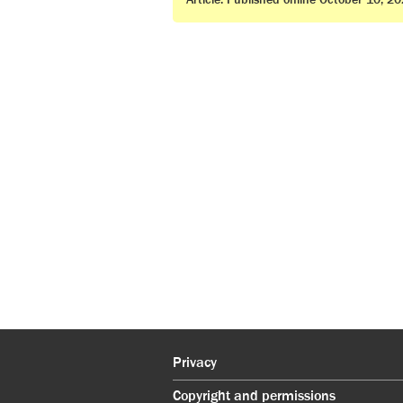
Article. Published online October 10, 2
Privacy
Copyright and permissions