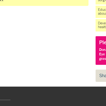
surg
021
Educ
about
Devel
heal
Pl
Don
Eye 
gras
Sh