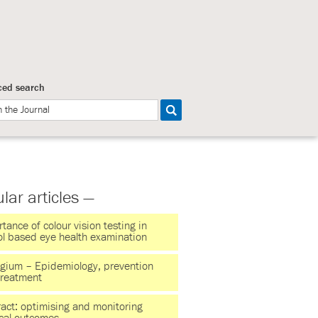
ed search
lar articles —
tance of colour vision testing in
ol based eye health examination
ygium – Epidemiology, prevention
treatment
act: optimising and monitoring