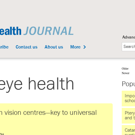
Advanc
ribe
Contact us
About us
More
Older
Newer
eye health
Popu
Impor
scho
 vision centres—key to universal
Pter
and 
Catar