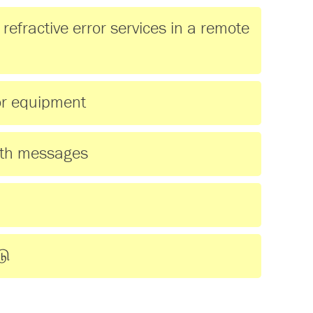
refractive error services in a remote
ror equipment
lth messages
டு