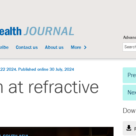
Advanc
ribe
Contact us
About us
More
22 2024. Published online 30 July, 2024
Pre
 at refractive
Nex
Dow