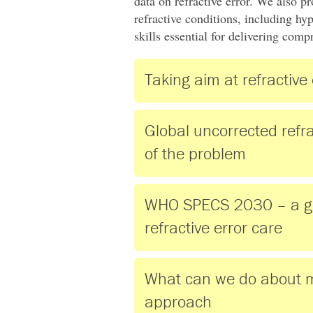
data on refractive error. We also 
refractive conditions, including hy
skills essential for delivering com
Taking aim at refractive 
Global uncorrected refra
of the problem
WHO SPECS 2030 – a glob
refractive error care
What can we do about m
approach