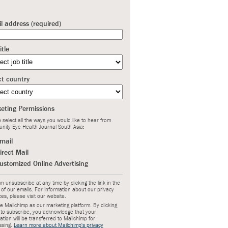
l address (required)
itle
ct country
eting Permissions
 select all the ways you would like to hear from
nity Eye Health Journal South Asia:
mail
irect Mail
ustomized Online Advertising
n unsubscribe at any time by clicking the link in the
 of our emails. For information about our privacy
ces, please visit our website.
 Mailchimp as our marketing platform. By clicking
 to subscribe, you acknowledge that your
ation will be transferred to Mailchimp for
ssing.
Learn more about Mailchimp's privacy