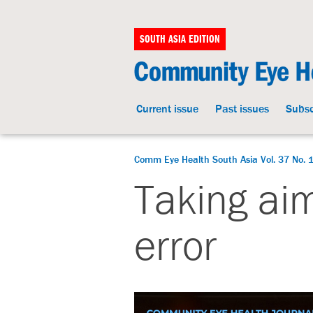
SOUTH ASIA EDITION
Current issue
Past issues
Subsc
Comm Eye Health South Asia Vol. 37 No. 1
Taking aim
error