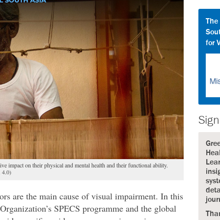
The
Sout
for 
Sign
Gre
Heal
Lear
ive impact on their physical and mental health and their functional ability.
insi
 4.0)
syst
deta
rors are the main cause of visual impairment. In this
jour
h Organization’s SPECS programme and the global
Tha