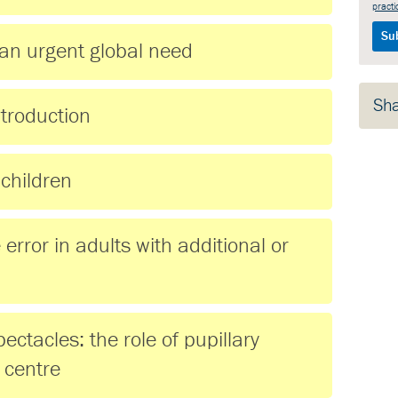
practi
an urgent global need
Sh
ntroduction
 children
error in adults with additional or
pectacles: the role of pupillary
 centre