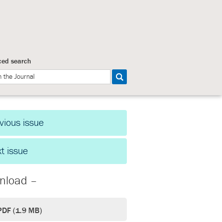
ed search
vious issue
t issue
nload –
PDF (1.9 MB)