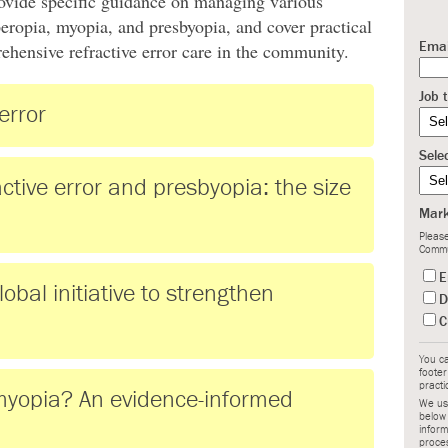
provide specific guidance on managing various
peropia, myopia, and presbyopia, and cover practical
prehensive refractive error care in the community.
Emai
Job t
error
Sele
ctive error and presbyopia: the size
Mark
Please
Commu
E
al initiative to strengthen
D
C
You ca
footer
practi
yopia? An evidence-informed
We use
below
inform
proce