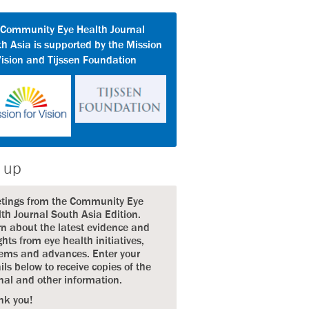
 Community Eye Health Journal
h Asia is supported by the Mission
Vision and Tijssen Foundation
 up
etings from the Community Eye
th Journal South Asia Edition.
n about the latest evidence and
ghts from eye health initiatives,
ems and advances. Enter your
ils below to receive copies of the
nal and other information.
nk you!