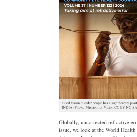
Good vision in older people has a significantly posit
INDIA (Photo: Mission for Vision CC BY-NC-SA
Globally, uncorrected refractive er
issue, we look at the World Healt