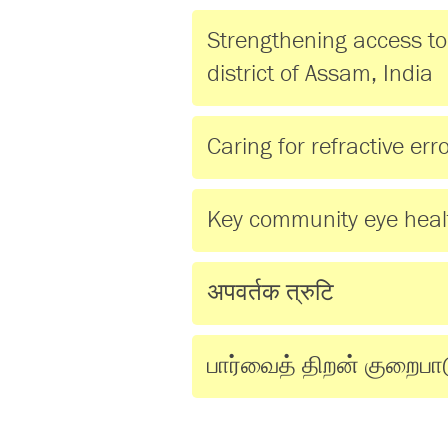
Strengthening access to 
district of Assam, India
Caring for refractive er
Key community eye hea
अपवर्तक त्रुटि
பார்வைத் திறன் குறைபா