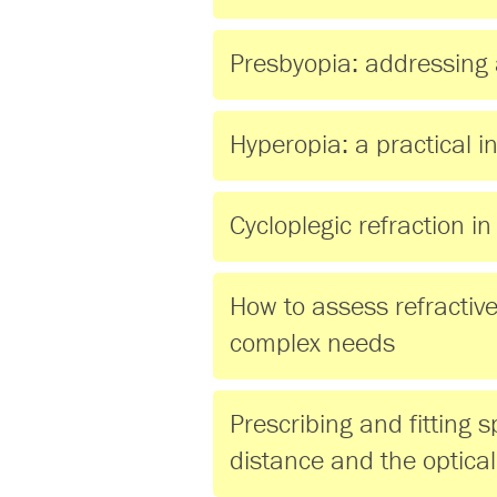
Presbyopia: addressing 
Hyperopia: a practical i
Cycloplegic refraction in
How to assess refractive 
complex needs
Prescribing and fitting s
distance and the optical