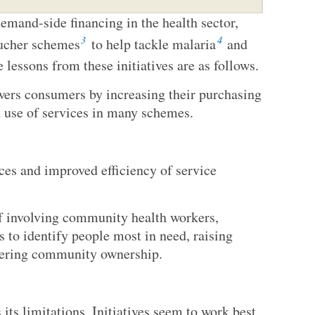
emand-side financing in the health sector,
3
4
oucher schemes
to help tackle malaria
and
 lessons from these initiatives are as follows.
ers consumers by increasing their purchasing
d use of services in many schemes.
rces and improved efficiency of service
of involving community health workers,
 to identify people most in need, raising
tering community ownership.
its limitations. Initiatives seem to work best