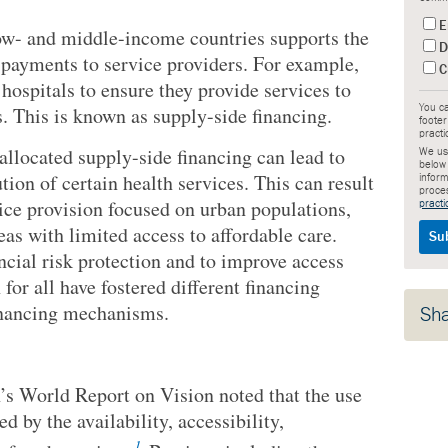
E
low- and middle-income countries supports the
D
 payments to service providers. For example,
C
hospitals to ensure they provide services to
. This is known as supply-side financing.
You ca
footer
practi
 allocated supply-side financing can lead to
We use
below
ion of certain health services. This can result
inform
proce
vice provision focused on urban populations,
practi
eas with limited access to affordable care.
ncial risk protection and to improve access
 for all have fostered different financing
inancing mechanisms.
Sh
s World Report on Vision noted that the use
d by the availability, accessibility,
1