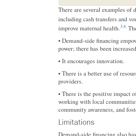
There are several examples of d
including cash transfers and v
5,6
improve maternal health.
The
• Demand-side financing empow
power; there has been increase
• It encourages innovation.
• There is a better use of resou
providers.
• There is the positive impact 
working with local communities
community awareness, and fos
Limitations
Demand-side financing also has 