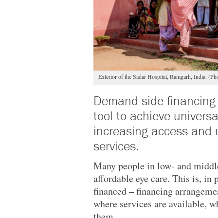
Exterior of the Sadar Hospital, Ramgarh, India. 
Demand-side financing
tool to achieve univers
increasing access and u
services.
Many people in low- and middle
affordable eye care. This is, in 
financed – financing arrangemen
where services are available, w
them.