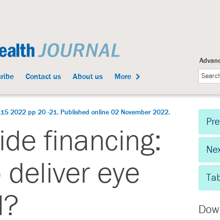
Advanc
ribe
Contact us
About us
More
115 2022 pp 20 -21. Published online 02 November 2022.
Pre
de financing:
Nex
p deliver eye
Tab
l?
Dow