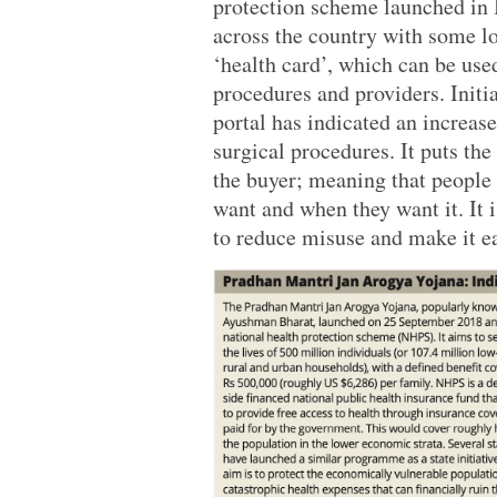
protection scheme launched in 
across the country with some lo
‘health card’, which can be use
procedures and providers. Initi
portal has indicated an increase
surgical procedures. It puts the
the buyer; meaning that people 
want and when they want it. It
to reduce misuse and make it ea