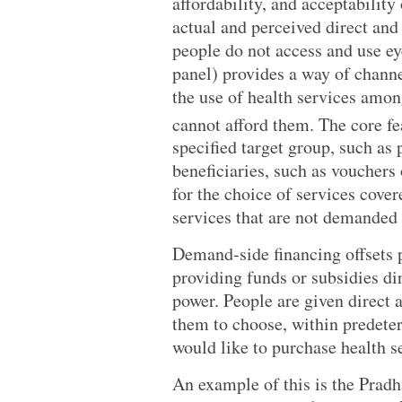
affordability, and acceptability
actual and perceived direct and 
people do not access and use ey
panel) provides a way of channe
the use of health services among
cannot afford them. The core fea
specified target group, such as 
beneficiaries, such as vouchers 
for the choice of services cover
services that are not demanded 
Demand-side financing offsets pa
providing funds or subsidies dir
power. People are given direct a
them to choose, within predete
would like to purchase health se
An example of this is the Prad