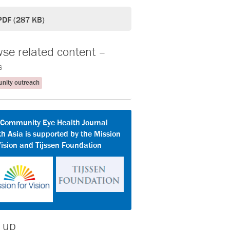
PDF (287 KB)
se related content –
s
ity outreach
 Community Eye Health Journal
h Asia is supported by the Mission
Vision and Tijssen Foundation
 up