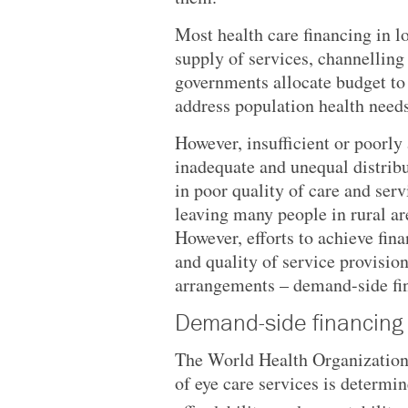
Most health care financing in 
supply of services, channelling
governments allocate budget to 
address population health needs
However, insufficient or poorly
inadequate and unequal distribut
in poor quality of care and ser
leaving many people in rural ar
However, efforts to achieve fina
and quality of service provision
arrangements – demand-side f
Demand-side financing
The World Health Organization’
of eye care services is determine