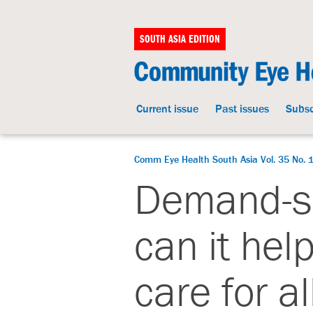
SOUTH ASIA EDITION
Current issue
Past issues
Subsc
Comm Eye Health South Asia Vol. 35 No. 
Demand-si
can it hel
care for al