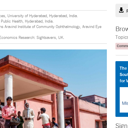
ces, University of Hyderabad, Hyderabad, India.
f Public Health, Hyderabad, India.
ons Aravind Institute of Community Ophthalmology, Aravind Eye
Brow
Topic
 Economics Research: Sightsavers, UK.
Commun
The
Sout
for 
Sign