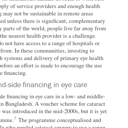
pply of service providers and enough health
 may not be sustainable in remote areas
ted unless there is significant, complementary
 parts of the world, people live far away from
the nearest health provider is a challenge.
o not have access to a range of hospitals or
 from. In these communities, investing to
th systems and delivery of primary eye health
efore an effort is made to encourage the use
e financing.
d-side financing in eye care
e financing in eye care in a low- and middle-
 in Bangladesh. A voucher scheme for cataract
 was introduced in the mid-2000s, but it is yet
7
ramme.
The programme conceptualised and
le who needed cataract surgery to use a range