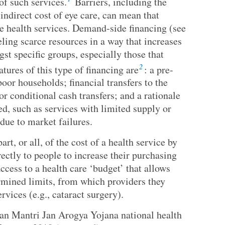
 of such services.
Barriers, including the
indirect cost of eye care, can mean that
e health services. Demand-side financing (see
ling scarce resources in a way that increases
st specific groups, especially those that
2
tures of this type of financing are
: a pre-
poor households; financial transfers to the
or conditional cash transfers; and a rationale
ed, such as services with limited supply or
due to market failures.
rt, or all, of the cost of a health service by
ectly to people to increase their purchasing
ccess to a health care ‘budget’ that allows
rmined limits, from which providers they
rvices (e.g., cataract surgery).
han Mantri Jan Arogya Yojana national health