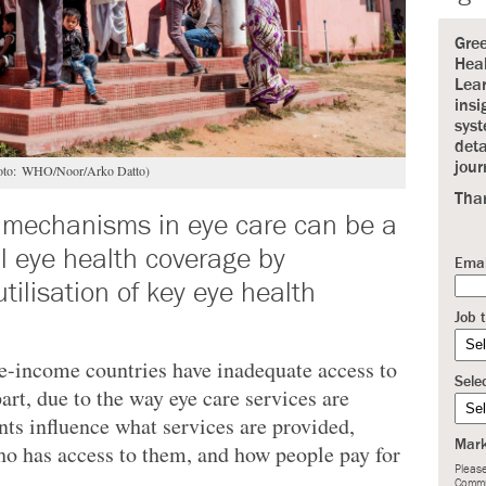
Gre
Heal
Lear
insi
syst
deta
jour
(Photo: WHO/Noor/Arko Datto)
Tha
 mechanisms in eye care can be a
al eye health coverage by
Emai
tilisation of key eye health
Job t
-income countries have inadequate access to
Sele
part, due to the way eye care services are
ts influence what services are provided,
Mark
ho has access to them, and how people pay for
Please
Commu