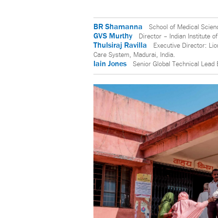
BR Shamanna
School of Medical Scien
GVS Murthy
Director – Indian Institute o
Thulsiraj Ravilla
Executive Director: Li
Care System, Madurai, India.
Iain Jones
Senior Global Technical Lead