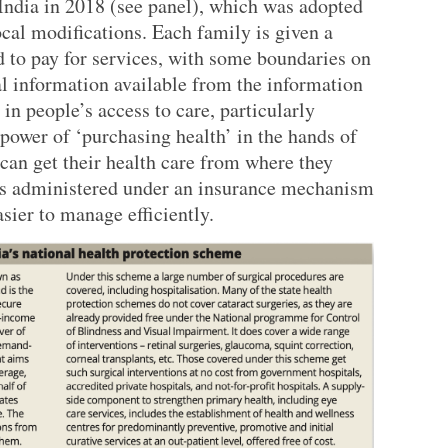
India in 2018 (see panel), which was adopted
cal modifications. Each family is given a
d to pay for services, with some boundaries on
al information available from the information
 in people’s access to care, particularly
 power of ‘purchasing health’ in the hands of
can get their health care from where they
 is administered under an insurance mechanism
sier to manage efficiently.