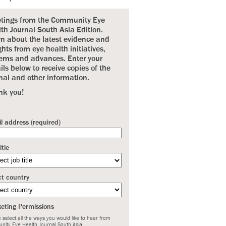
etings from the Community Eye
th Journal South Asia Edition.
n about the latest evidence and
ghts from eye health initiatives,
ems and advances. Enter your
ils below to receive copies of the
nal and other information.
nk you!
l address (required)
itle
ct country
eting Permissions
 select all the ways you would like to hear from
nity Eye Health Journal South Asia: