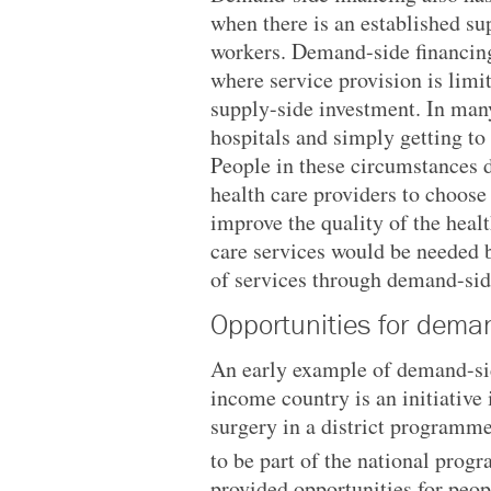
when there is an established su
workers. Demand-side financing
where service provision is limi
supply-side investment. In many
hospitals and simply getting to 
People in these circumstances d
health care providers to choose
improve the quality of the heal
care services would be needed b
of services through demand-sid
Opportunities for deman
An early example of demand-sid
income country is an initiative
surgery in a district programme
to be part of the national prog
provided opportunities for peop