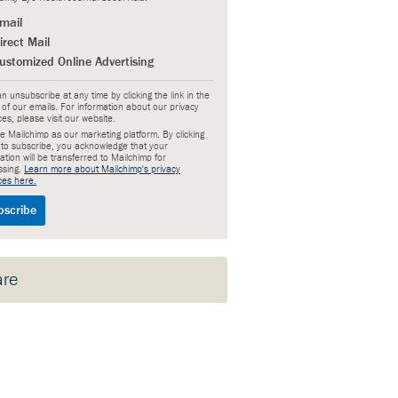
mail
irect Mail
ustomized Online Advertising
n unsubscribe at any time by clicking the link in the
 of our emails. For information about our privacy
ces, please visit our website.
 Mailchimp as our marketing platform. By clicking
 to subscribe, you acknowledge that your
ation will be transferred to Mailchimp for
ssing.
Learn more about Mailchimp's privacy
ces here.
are