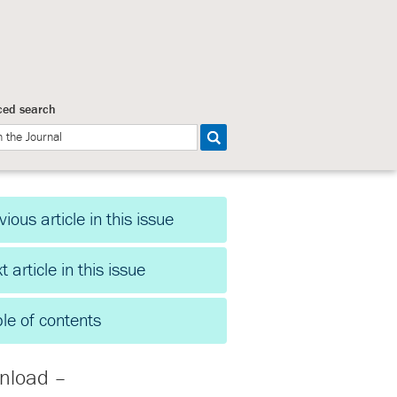
ed search
vious article in this issue
t article in this issue
le of contents
nload –