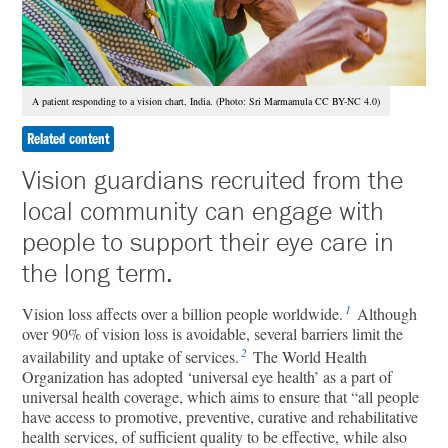
A patient responding to a vision chart, India. (Photo: Sri Marmamula CC BY-NC 4.0)
Related content
Vision guardians recruited from the
local community can engage with
people to support their eye care in
the long term.
1
Vision loss affects over a billion people worldwide.
Although
over 90% of vision loss is avoidable, several barriers limit the
2
availability and uptake of services.
The World Health
Organization has adopted ‘universal eye health’ as a part of
universal health coverage, which aims to ensure that “all people
have access to promotive, preventive, curative and rehabilitative
health services, of sufficient quality to be effective, while also