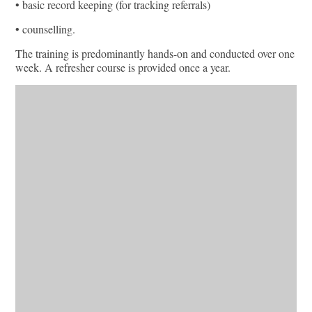
• basic record keeping (for tracking referrals)
• counselling.
The training is predominantly hands-on and conducted over one
week. A refresher course is provided once a year.