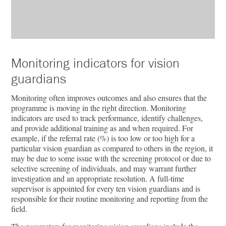
Monitoring indicators for vision
guardians
Monitoring often improves outcomes and also ensures that the
programme is moving in the right direction. Monitoring
indicators are used to track performance, identify challenges,
and provide additional training as and when required. For
example, if the referral rate (%) is too low or too high for a
particular vision guardian as compared to others in the region, it
may be due to some issue with the screening protocol or due to
selective screening of individuals, and may warrant further
investigation and an appropriate resolution. A full-time
supervisor is appointed for every ten vision guardians and is
responsible for their routine monitoring and reporting from the
field.