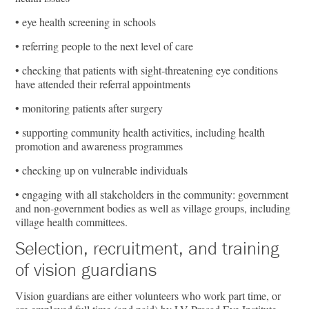
• eye health screening in schools
• referring people to the next level of care
• checking that patients with sight-threatening eye conditions
have attended their referral appointments
• monitoring patients after surgery
• supporting community health activities, including health
promotion and awareness programmes
• checking up on vulnerable individuals
• engaging with all stakeholders in the community: government
and non-government bodies as well as village groups, including
village health committees.
Selection, recruitment, and training
of vision guardians
Vision guardians are either volunteers who work part time, or