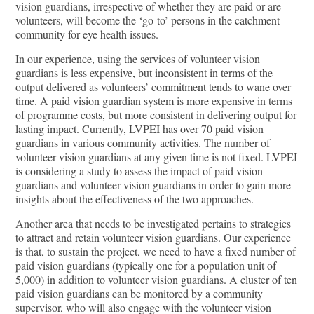
vision guardians, irrespective of whether they are paid or are
volunteers, will become the ‘go-to’ persons in the catchment
community for eye health issues.
In our experience, using the services of volunteer vision
guardians is less expensive, but inconsistent in terms of the
output delivered as volunteers’ commitment tends to wane over
time. A paid vision guardian system is more expensive in terms
of programme costs, but more consistent in delivering output for
lasting impact. Currently, LVPEI has over 70 paid vision
guardians in various community activities. The number of
volunteer vision guardians at any given time is not fixed. LVPEI
is considering a study to assess the impact of paid vision
guardians and volunteer vision guardians in order to gain more
insights about the effectiveness of the two approaches.
Another area that needs to be investigated pertains to strategies
to attract and retain volunteer vision guardians. Our experience
is that, to sustain the project, we need to have a fixed number of
paid vision guardians (typically one for a population unit of
5,000) in addition to volunteer vision guardians. A cluster of ten
paid vision guardians can be monitored by a community
supervisor, who will also engage with the volunteer vision