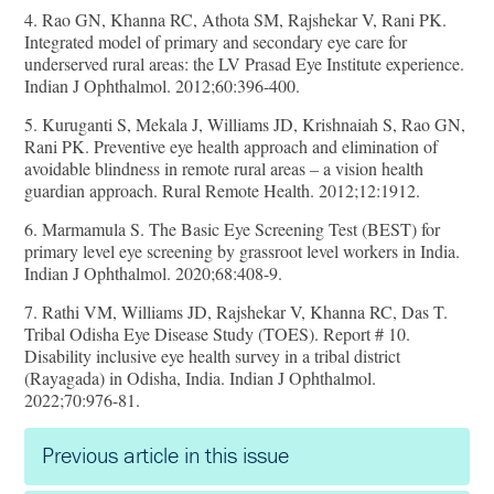
4. Rao GN, Khanna RC, Athota SM, Rajshekar V, Rani PK.
Integrated model of primary and secondary eye care for
underserved rural areas: the LV Prasad Eye Institute experience.
Indian J Ophthalmol. 2012;60:396-400.
5. Kuruganti S, Mekala J, Williams JD, Krishnaiah S, Rao GN,
Rani PK. Preventive eye health approach and elimination of
avoidable blindness in remote rural areas – a vision health
guardian approach. Rural Remote Health. 2012;12:1912.
6. Marmamula S. The Basic Eye Screening Test (BEST) for
primary level eye screening by grassroot level workers in India.
Indian J Ophthalmol. 2020;68:408-9.
7. Rathi VM, Williams JD, Rajshekar V, Khanna RC, Das T.
Tribal Odisha Eye Disease Study (TOES). Report # 10.
Disability inclusive eye health survey in a tribal district
(Rayagada) in Odisha, India. Indian J Ophthalmol.
2022;70:976-81.
Previous article in this issue