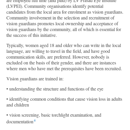
are employed full time (and paid) by LV Prasad Eye Institute
(LVPEI). Community organisations identify potential
candidates from the local area for enrolment as vision guardians.
Community involvement in the selection and recruitment of
vision guardians promotes local ownership and acceptance of
vision guardians by the community, all of which is essential for
the success of this initiative.
Typically, women aged 18 and older who can write in the local
language, are willing to travel in the field, and have good
communication skills, are preferred. However, nobody is
excluded on the basis of their gender, and there are instances
where men who have met the prerequisites have been recruited.
Vision guardians are trained in:
• understanding the structure and functions of the eye
• identifying common conditions that cause vision loss in adults
and children
• vision screening, basic torchlight examination, and
6
documentation