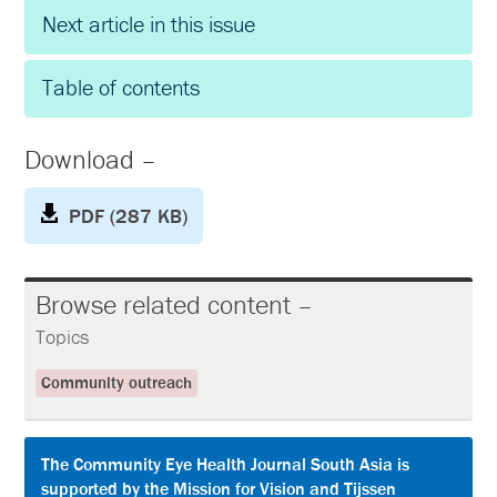
Next article in this issue
Table of contents
Download –
PDF (287 KB)
Browse related content –
Topics
Community outreach
The Community Eye Health Journal South Asia is
supported by the Mission for Vision and Tijssen