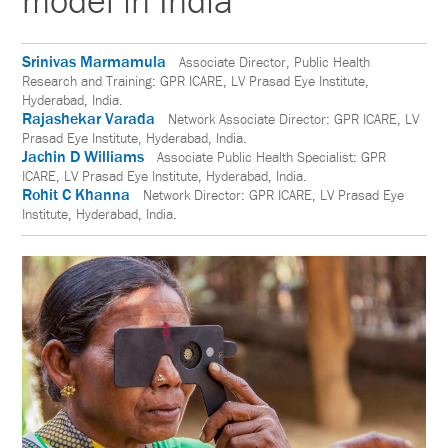
model in India
Srinivas Marmamula
Associate Director, Public Health
Research and Training: GPR ICARE, LV Prasad Eye Institute,
Hyderabad, India.
Rajashekar Varada
Network Associate Director: GPR ICARE, LV
Prasad Eye Institute, Hyderabad, India.
Jachin D Williams
Associate Public Health Specialist: GPR
ICARE, LV Prasad Eye Institute, Hyderabad, India.
Rohit C Khanna
Network Director: GPR ICARE, LV Prasad Eye
Institute, Hyderabad, India.