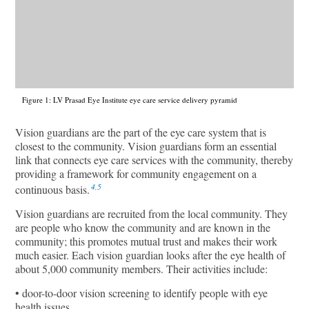
Figure 1: LV Prasad Eye Institute eye care service delivery pyramid
Vision guardians are the part of the eye care system that is
closest to the community. Vision guardians form an essential
link that connects eye care services with the community, thereby
providing a framework for community engagement on a
4,5
continuous basis.
Vision guardians are recruited from the local community. They
are people who know the community and are known in the
community; this promotes mutual trust and makes their work
much easier. Each vision guardian looks after the eye health of
about 5,000 community members. Their activities include:
• door-to-door vision screening to identify people with eye
health issues