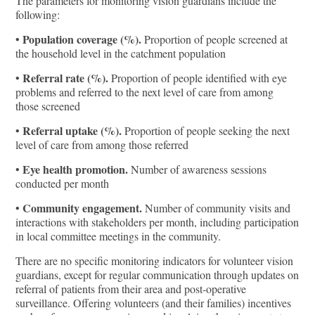
The parameters for monitoring vision guardians include the
following:
Population coverage (%).
•
Proportion of people screened at
the household level in the catchment population
Referral rate (%).
•
Proportion of people identified with eye
problems and referred to the next level of care from among
those screened
Referral uptake (%).
•
Proportion of people seeking the next
level of care from among those referred
Eye health promotion.
•
Number of awareness sessions
conducted per month
Community engagement.
•
Number of community visits and
interactions with stakeholders per month, including participation
in local committee meetings in the community.
There are no specific monitoring indicators for volunteer vision
guardians, except for regular communication through updates on
referral of patients from their area and post-operative
surveillance. Offering volunteers (and their families) incentives