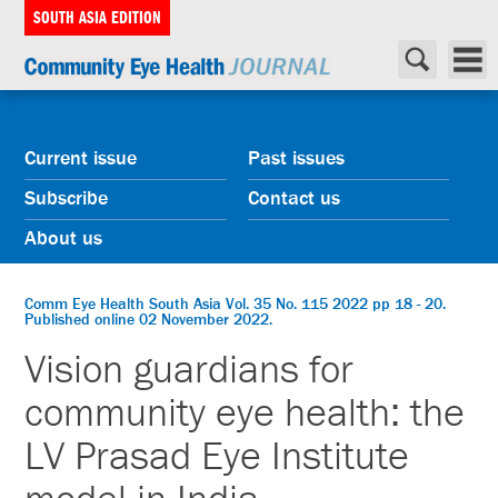
SOUTH ASIA EDITION
Current issue
Past issues
Subscribe
Contact us
About us
Comm Eye Health South Asia Vol. 35 No. 115 2022 pp 18 - 20.
Published online 02 November 2022.
Vision guardians for
community eye health: the
LV Prasad Eye Institute