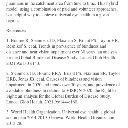
guardians in the catchment area from time to time. This hybrid
model, using a combination of paid and volunteer approaches,
is a helpful way to achieve universal eye health in a given
region.
References
1. Bourne R, Steinmetz JD, Flaxman S, Briant PS, Taylor HR,
Resnikof S, et al. Trends in prevalence of blindness and
distance and near vision impairment over 30 years: an analysis
for the Global Burden of Disease Study. Lancet Glob Health.
2021;9:e130-e143.
2. Steinmetz JD, Bourne RRA, Briant PS, Flaxman SR, Taylor
HRB, Jonas JB, et al. Causes of blindness and vision
impairment in 2020 and trends over 30 years, and prevalence of
avoidable blindness in relation to VISION 2020: the Right to
Sight: an analysis for the Global Burden of Disease Study.
Lancet Glob Health. 2021;9:e144-e160.
3. World Health Organization. Universal eye health: a global
action plan 2014-2019. Geneva: World Health Organization;
2013:28.