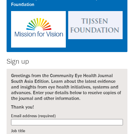
Foundation
Sign up
Greetings from the Community Eye Health Journal
South Asia Edition. Learn about the latest evidence
and insights from eye health initiatives, systems and
advances. Enter your details below to receive copies of
the journal and other information.
Thank you!
Email address (required)
Job title