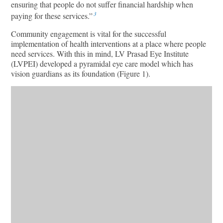
ensuring that people do not suffer financial hardship when
3
paying for these services.”
Community engagement is vital for the successful
implementation of health interventions at a place where people
need services. With this in mind, LV Prasad Eye Institute
(LVPEI) developed a pyramidal eye care model which has
vision guardians as its foundation (Figure 1).