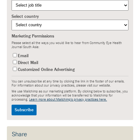
Select country
Marketing Permissions
Please select all the ways you would like to hear from Community Eye Health
Journal South Asia:
Email
Direct Mail
Customized Online Advertising
You can unsubscribe at any time by clicking the link in the footer of our emails.
For information about our privacy practices, please visit our website.
We use Mailchimp as our marketing platform. By clicking below to subscribe, you
acknowledge that your information will be transferred to Mailchimp for
processing.
Learn more about Mailchimp's privacy practices here.
Share