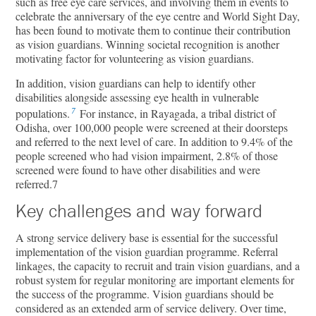
such as free eye care services, and involving them in events to
celebrate the anniversary of the eye centre and World Sight Day,
has been found to motivate them to continue their contribution
as vision guardians. Winning societal recognition is another
motivating factor for volunteering as vision guardians.
In addition, vision guardians can help to identify other
disabilities alongside assessing eye health in vulnerable
7
populations.
For instance, in Rayagada, a tribal district of
Odisha, over 100,000 people were screened at their doorsteps
and referred to the next level of care. In addition to 9.4% of the
people screened who had vision impairment, 2.8% of those
screened were found to have other disabilities and were
referred.7
Key challenges and way forward
A strong service delivery base is essential for the successful
implementation of the vision guardian programme. Referral
linkages, the capacity to recruit and train vision guardians, and a
robust system for regular monitoring are important elements for
the success of the programme. Vision guardians should be
considered as an extended arm of service delivery. Over time,