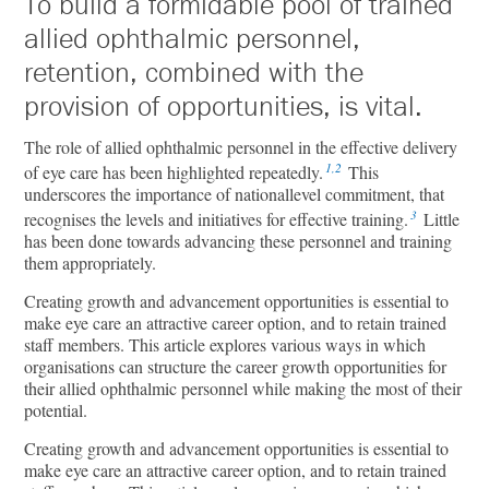
To build a formidable pool of trained
allied ophthalmic personnel,
retention, combined with the
provision of opportunities, is vital.
The role of allied ophthalmic personnel in the eﬀective delivery
1,2
of eye care has been highlighted repeatedly.
This
underscores the importance of nationallevel commitment, that
3
recognises the levels and initiatives for eﬀective training.
Little
has been done towards advancing these personnel and training
them appropriately.
Creating growth and advancement opportunities is essential to
make eye care an attractive career option, and to retain trained
staﬀ members. This article explores various ways in which
organisations can structure the career growth opportunities for
their allied ophthalmic personnel while making the most of their
potential.
Creating growth and advancement opportunities is essential to
make eye care an attractive career option, and to retain trained