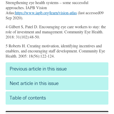
Strengthening eye health systems – some successful
approaches. IAPB Vision
Atlas;
https://www.iapb.org/learn/vision-atlas
(last accessed09
Sep 2020).
4 Gilbert S, Patel D. Encouraging eye care workers to stay: the
role of investment and management. Community Eye Health.
2018: 31(102):48-50.
5 Roberts H. Creating motivation, identifying incentives and
enablers, and encouraging staﬀ development. Community Eye
Health. 2005: 18(56):122-124.
Previous article in this issue
Next article in this issue
Table of contents