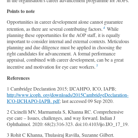
in the organisation’s career advancement programme for AOPs.
Points to note
Opportunities in career development alone cannot guarantee
4
retention, as there are several contributing factors.
While
planning these opportunities for the AOP staﬀ, it is equally
important to consider internal and external contexts. Meticulous
planning and due diligence must be applied in choosing the
right candidates for advancement. A formal performance
appraisal, combined with career development, can be a great
5
incentive and motivation for eye care workers.
References
1 Cambridge Declaration 2015; IJCAHPO, ICO, IAPB;
http://www.icoph. org/downloads/2015CambridgeDeclaration-
ICO-IJCHAPO-IAPB. pdf
; last accessed 09 Sep 2020.
2 Cicinelli MV, Marmamula S, Khanna RC. Comprehensive
eye care – Issues, challenges, and way forward. Indian J
Ophthalmol. 2020: 68(2):316-323. doi:10.4103/ijo.IJO_17_19.
3 Rohit C Khanna, Thulasiraj Ravilla, Suzanne Gilbert.