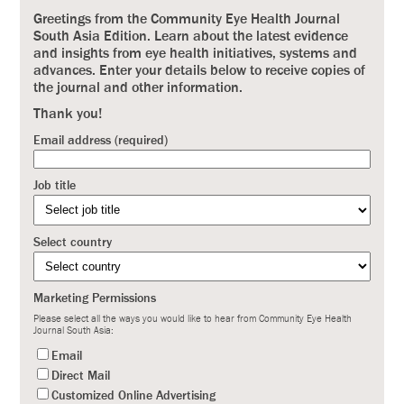
Greetings from the Community Eye Health Journal
South Asia Edition. Learn about the latest evidence
and insights from eye health initiatives, systems and
advances. Enter your details below to receive copies of
the journal and other information.
Thank you!
Email address (required)
Job title
Select country
Marketing Permissions
Please select all the ways you would like to hear from Community Eye Health
Journal South Asia:
Email
Direct Mail
Customized Online Advertising