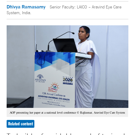
Dhivya Ramasamy
Senior Faculty: LAICO – Aravind Eye Care
System, India.
AOP presenting her paper at a national level conference © Rajkumar, Aravind Eye Care System
Related content