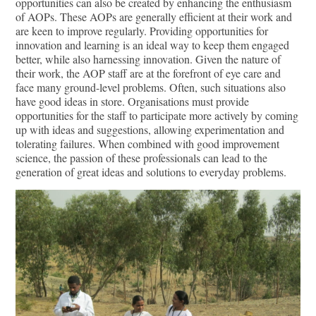
opportunities can also be created by enhancing the enthusiasm
of AOPs. These AOPs are generally efficient at their work and
are keen to improve regularly. Providing opportunities for
innovation and learning is an ideal way to keep them engaged
better, while also harnessing innovation. Given the nature of
their work, the AOP staﬀ are at the forefront of eye care and
face many ground-level problems. Often, such situations also
have good ideas in store. Organisations must provide
opportunities for the staﬀ to participate more actively by coming
up with ideas and suggestions, allowing experimentation and
tolerating failures. When combined with good improvement
science, the passion of these professionals can lead to the
generation of great ideas and solutions to everyday problems.