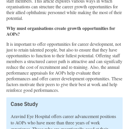
staﬀ members. This article explores various ways in which
organisations can structure the career growth opportunities for
their allied ophthalmic personnel while making the most of their
potential.
Why must organisations create growth opportunities for
AOPs?
It is important to oﬀer opportunities for career development, not
just to retain talented people, but also to ensure that they have
opportunities to function to their fullest potential. Oﬀering staﬀ
members a structured career path is attractive and can signifcally
reduce the cost of recruitment and re-training. Also, the annual
performance appraisals for AOPs help evaluate their
performances and oﬀer career development opportunities. These
factors motivate their peers to give their best at work and help
reinforce good performances.
Case Study
Aravind Eye Hospital oﬀers career advancement positions
to AOPs who have more than three years of work
experience. Those who are exceptionally good at their