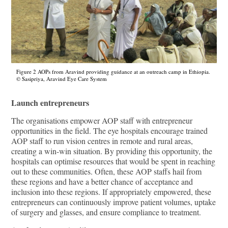
Figure 2 AOPs from Aravind providing guidance at an outreach camp in Ethiopia.
© Sasipriya, Aravind Eye Care System
Launch entrepreneurs
The organisations empower AOP staﬀ with entrepreneur
opportunities in the field. The eye hospitals encourage trained
AOP staﬀ to run vision centres in remote and rural areas,
creating a win-win situation. By providing this opportunity, the
hospitals can optimise resources that would be spent in reaching
out to these communities. Often, these AOP staﬀs hail from
these regions and have a better chance of acceptance and
inclusion into these regions. If appropriately empowered, these
entrepreneurs can continuously improve patient volumes, uptake
of surgery and glasses, and ensure compliance to treatment.