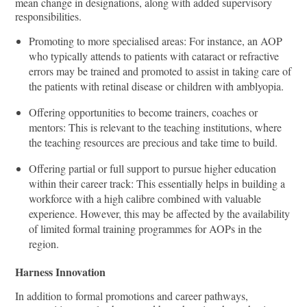
mean change in designations, along with added supervisory
responsibilities.
Promoting to more specialised areas: For instance, an AOP
who typically attends to patients with cataract or refractive
errors may be trained and promoted to assist in taking care of
the patients with retinal disease or children with amblyopia.
Oﬀering opportunities to become trainers, coaches or
mentors: This is relevant to the teaching institutions, where
the teaching resources are precious and take time to build.
Oﬀering partial or full support to pursue higher education
within their career track: This essentially helps in building a
workforce with a high calibre combined with valuable
experience. However, this may be aﬀected by the availability
of limited formal training programmes for AOPs in the
region.
Harness Innovation
In addition to formal promotions and career pathways,