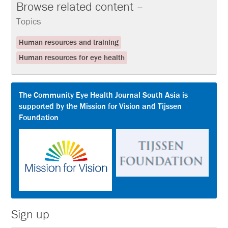
Browse related content –
Topics
Human resources and training
Human resources for eye health
The Community Eye Health Journal South Asia is
supported by the Mission for Vision and Tijssen
Foundation
Sign up