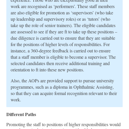
work are recognised as ‘performers’. These staﬀ members
are also eligible for promotion as ‘supervisors’ (who take
up leadership and supervisory roles) or as ‘tutors’ (who
take up the role of senior trainers). The eligible candidates
are assessed to see if they are ft to take up these positions –
due diligence is carried out to ensure that they are suitable
for the positions of higher levels of responsibilities. For
instance, a 360-degree feedback is carried out to ensure
that a staﬀ member is eligible to become a supervisor. The
selected candidates then receive additional training and
orientation to ft into these new positions.
Also, the AOPs are provided support to pursue university
programmes, such as a diploma in Ophthalmic Assisting,
so that they can acquire formal recognition relevant to their
work.
Different Paths
Promoting the staﬀ to positions of higher responsibilities would