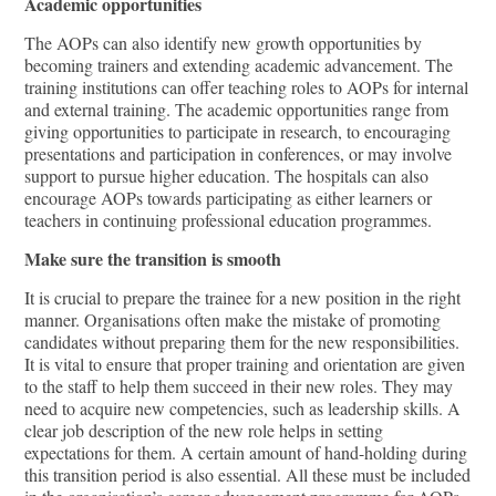
Academic opportunities
The AOPs can also identify new growth opportunities by
becoming trainers and extending academic advancement. The
training institutions can oﬀer teaching roles to AOPs for internal
and external training. The academic opportunities range from
giving opportunities to participate in research, to encouraging
presentations and participation in conferences, or may involve
support to pursue higher education. The hospitals can also
encourage AOPs towards participating as either learners or
teachers in continuing professional education programmes.
Make sure the transition is smooth
It is crucial to prepare the trainee for a new position in the right
manner. Organisations often make the mistake of promoting
candidates without preparing them for the new responsibilities.
It is vital to ensure that proper training and orientation are given
to the staﬀ to help them succeed in their new roles. They may
need to acquire new competencies, such as leadership skills. A
clear job description of the new role helps in setting
expectations for them. A certain amount of hand-holding during
this transition period is also essential. All these must be included