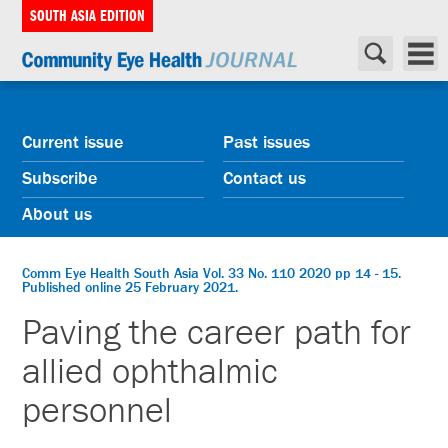
SOUTH ASIA EDITION
Current issue
Past issues
Subscribe
Contact us
About us
Comm Eye Health South Asia Vol. 33 No. 110 2020 pp 14 - 15.
Published online 25 February 2021.
Paving the career path for
allied ophthalmic
personnel