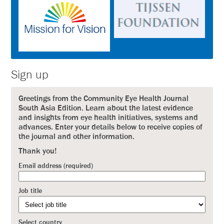
Sign up
Greetings from the Community Eye Health Journal
South Asia Edition. Learn about the latest evidence
and insights from eye health initiatives, systems and
advances. Enter your details below to receive copies of
the journal and other information.
Thank you!
Email address (required)
Job title
Select country