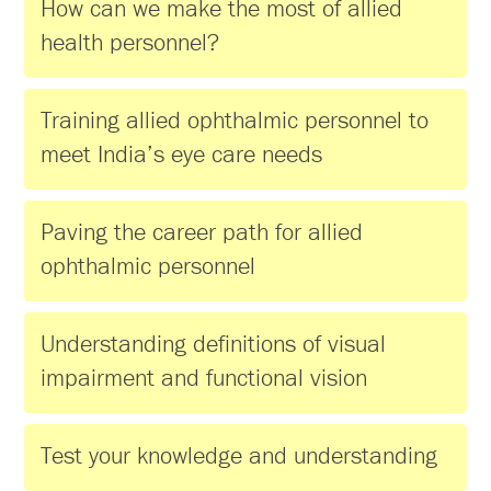
How can we make the most of allied
health personnel?
Training allied ophthalmic personnel to
meet India’s eye care needs
Paving the career path for allied
ophthalmic personnel
Understanding definitions of visual
impairment and functional vision
Test your knowledge and understanding