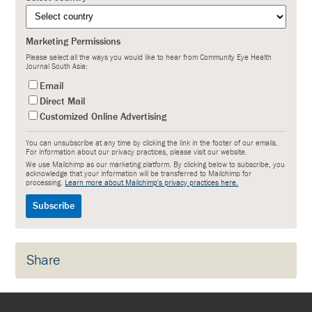
Marketing Permissions
Please select all the ways you would like to hear from Community Eye Health
Journal South Asia:
Email
Direct Mail
Customized Online Advertising
You can unsubscribe at any time by clicking the link in the footer of our emails.
For information about our privacy practices, please visit our website.
We use Mailchimp as our marketing platform. By clicking below to subscribe, you
acknowledge that your information will be transferred to Mailchimp for
processing.
Learn more about Mailchimp's privacy practices here.
Share