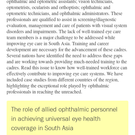
ophthalmic and optometric assistants; vision technicians,
optometrists, ocularists and orthoptists; ophthalmic and
optometric technicians, and ophthalmic administrators. These
professionals are qualified to assist in screening/diagnostic
evaluation, management and care of patients with visual system
disorders and impairments. The lack of well-trained eye care
team members is a major challenge to be addressed while
improving eye care in South Asia. Training and career
development are necessary for the advancement of these cadres.
Several nations have identified the need to address these gaps
and are working towards providing much-needed training to the
cadres. Read this issue to know how well-trained workforce can
effectively contribute to improving eye care systems. We have
included case studies from different countries of the region,
highlighting the exceptional role played by ophthalmic
professionals in reaching the unreached.
The role of allied ophthalmic personnel
in achieving universal eye health
coverage in South Asia