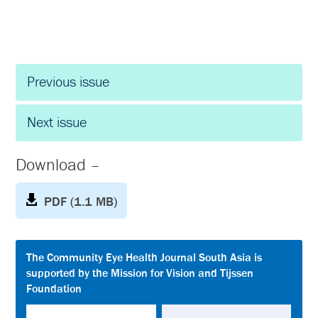
Previous issue
Next issue
Download –
PDF (1.1 MB)
The Community Eye Health Journal South Asia is
supported by the Mission for Vision and Tijssen
Foundation