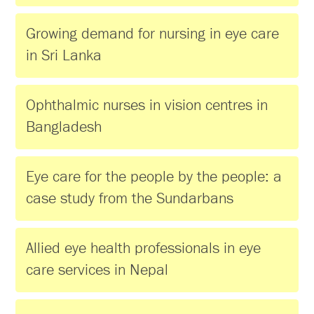
Growing demand for nursing in eye care
in Sri Lanka
Ophthalmic nurses in vision centres in
Bangladesh
Eye care for the people by the people: a
case study from the Sundarbans
Allied eye health professionals in eye
care services in Nepal