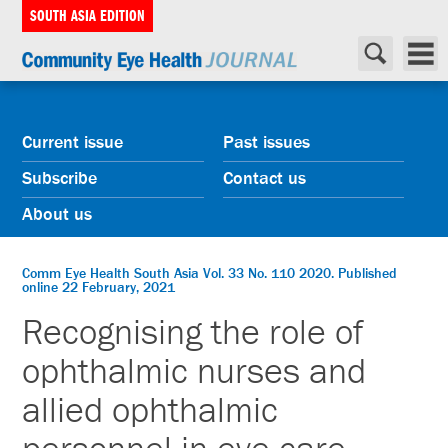
SOUTH ASIA EDITION
Current issue
Past issues
Subscribe
Contact us
About us
Comm Eye Health South Asia Vol. 33 No. 110 2020. Published
online 22 February, 2021
Recognising the role of
ophthalmic nurses and
allied ophthalmic