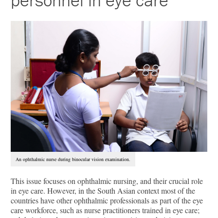
personnel in eye care
An ophthalmic nurse during binocular vision examination.
This issue focuses on ophthalmic nursing, and their crucial role
in eye care. However, in the South Asian context most of the
countries have other ophthalmic professionals as part of the eye
care workforce, such as nurse practitioners trained in eye care;