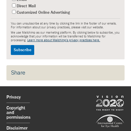
Direct Mail
Customized Online Advertising
You can unsubscribe at any time by clicking the link in the footer of our emails.
For information about our privacy practices, please visit our website.
We use Mailchimp as our marketing platform. By clicking below to subscribe, you
acknowledge that your information will be transferred to Mailchimp for
processing.
Learn more about Mailchimp's privacy practices here.
Share
Privacy
Copyright
and
permissions
Disclaimer