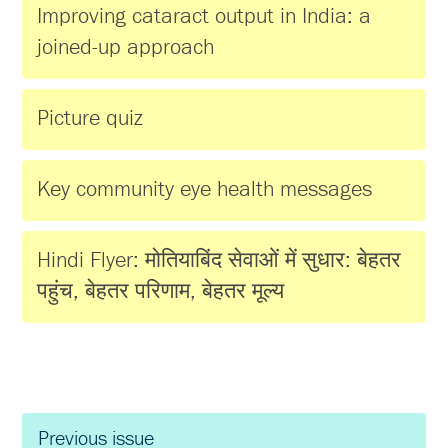
Improving cataract output in India: a
joined-up approach
Picture quiz
Key community eye health messages
Hindi Flyer: मोतियाबिंद सेवाओं में सुधार: बेहतर
पहुंच, बेहतर परिणाम, बेहतर मूल्य
Previous issue