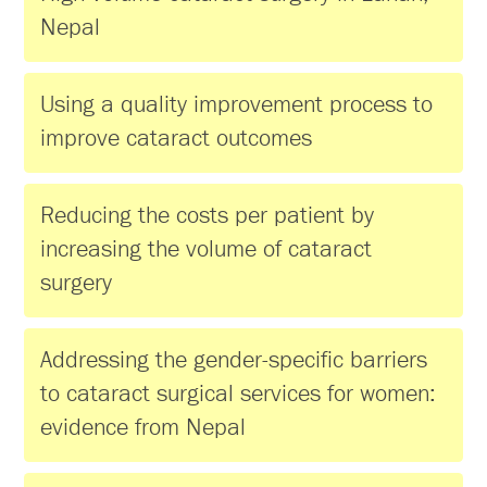
Nepal
Using a quality improvement process to
improve cataract outcomes
Reducing the costs per patient by
increasing the volume of cataract
surgery
Addressing the gender-specific barriers
to cataract surgical services for women:
evidence from Nepal