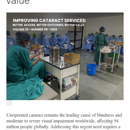
value
Unoperated cataract remains the leading cause of blindness and
moderate to severe visual impairment worldwide, affecting 94
million people globally. Addressing this urgent need requires a