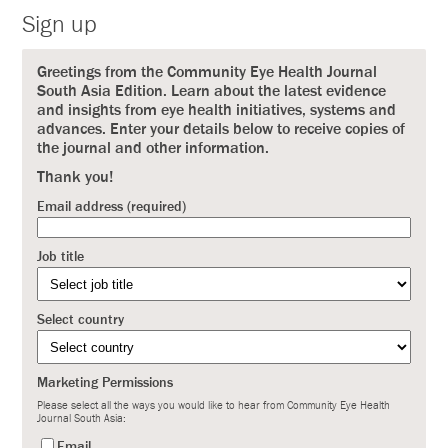
Sign up
Greetings from the Community Eye Health Journal
South Asia Edition. Learn about the latest evidence
and insights from eye health initiatives, systems and
advances. Enter your details below to receive copies of
the journal and other information.
Thank you!
Email address (required)
Job title
Select country
Marketing Permissions
Please select all the ways you would like to hear from Community Eye Health
Journal South Asia:
Email