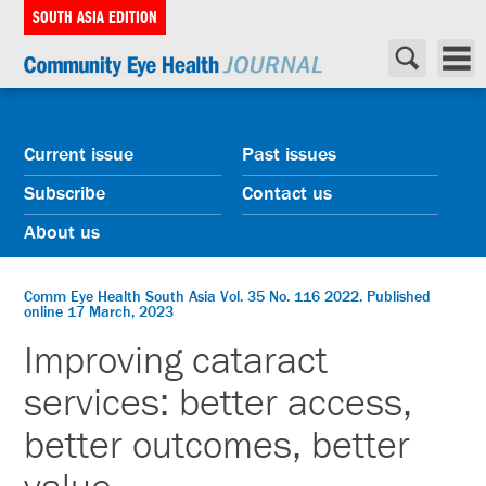
SOUTH ASIA EDITION
Current issue
Past issues
Subscribe
Contact us
About us
Comm Eye Health South Asia Vol. 35 No. 116 2022. Published
online 17 March, 2023
Improving cataract
services: better access,
better outcomes, better