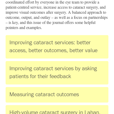
coordinated effort by everyone in the eye team to provide a
patient-centred service, increase access to cataract surgery, and
improve visual outcomes after surgery. A balanced approach to
outcome, output, and outlay – as well as a focus on partnerships
– is key, and this issue of the journal offers some helpful
pointers and examples.
Improving cataract services: better
access, better outcomes, better value
Improving cataract services by asking
patients for their feedback
Measuring cataract outcomes
High-volume cataract surgery in Lahan,