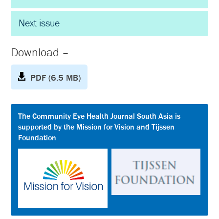
Next issue
Download –
PDF (6.5 MB)
The Community Eye Health Journal South Asia is
supported by the Mission for Vision and Tijssen
Foundation