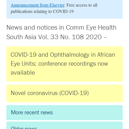
Announcement from Elsevier
: Free access to all
publications relating to COVID-19
News and notices in Comm Eye Health
South Asia Vol. 33 No. 108 2020 –
COVID-19 and Ophthalmology in African
Eye Units: conference recordings now
available
Novel coronavirus (COVID-19)
More recent news
Older news