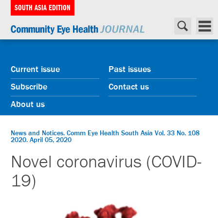
SOUTH ASIA EDITION
Current issue
Past issues
Subscribe
Contact us
About us
News and Notices. Comm Eye Health South Asia Vol. 33 No. 108
2020. April 05, 2020
Novel coronavirus (COVID-
19)