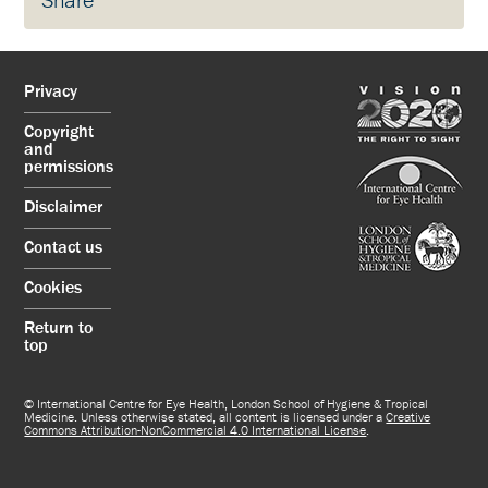
Share
Privacy
Copyright
and
permissions
Disclaimer
Contact us
Cookies
Return to
top
© International Centre for Eye Health, London School of Hygiene & Tropical
Medicine. Unless otherwise stated, all content is licensed under a
Creative
Commons Attribution-NonCommercial 4.0 International License
.