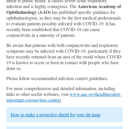
threat to public health. It causes severe acute respiratory
American Academy of
infection and is highly contagious. The
Ophthalmology (AAO)
has published specific guidance for
ophthalmologists, as they may be the first medical professionals
to evaluate patients possibly infected with COVID-19. It has
recently been established that COVID-19 can cause
conjunctivitis in a minority of patients.
Be aware that patients with both conjunctivitis and respiratory
symptoms may be infected with COVID-19, particularly if they
have recently returned from an area of the world where COVID
19 is known to occur or been in contact with people who have
done so.
Please follow recommended infection control guidelines.
For more comprehensive and detailed information, including
links to other useful websites, visit
www.aao.org/headline/alert-
important-coronavirus-context
How to make a protective shield for your slit lamp