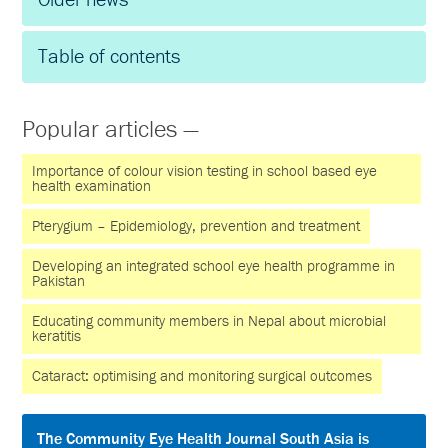
Table of contents
Popular articles —
Importance of colour vision testing in school based eye
health examination
Pterygium – Epidemiology, prevention and treatment
Developing an integrated school eye health programme in
Pakistan
Educating community members in Nepal about microbial
keratitis
Cataract: optimising and monitoring surgical outcomes
The Community Eye Health Journal South Asia is