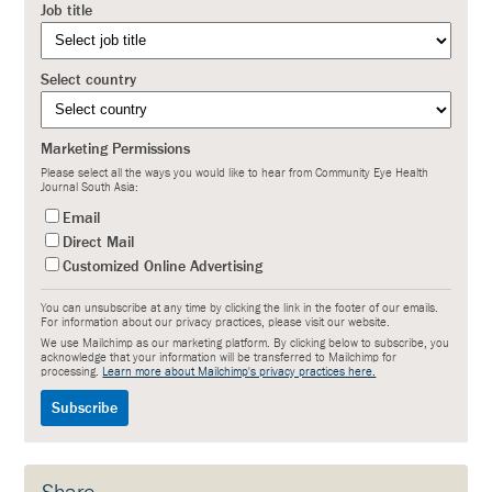
Job title
Select country
Marketing Permissions
Please select all the ways you would like to hear from Community Eye Health
Journal South Asia:
Email
Direct Mail
Customized Online Advertising
You can unsubscribe at any time by clicking the link in the footer of our emails.
For information about our privacy practices, please visit our website.
We use Mailchimp as our marketing platform. By clicking below to subscribe, you
acknowledge that your information will be transferred to Mailchimp for
processing.
Learn more about Mailchimp's privacy practices here.