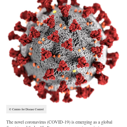
© Centres for Disease Control
The novel coronavirus (COVID-19) is emerging as a global