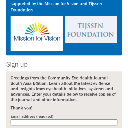
supported by the Mission for Vision and Tijssen
Foundation
Sign up
Greetings from the Community Eye Health Journal
South Asia Edition. Learn about the latest evidence
and insights from eye health initiatives, systems and
advances. Enter your details below to receive copies of
the journal and other information.
Thank you!
Email address (required)