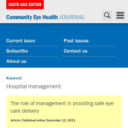
SOUTH ASIA EDITION
Current issue
Past issues
Subscribe
Contact us
About us
Keyword:
Hospital management
The role of management in providing safe eye
care delivery
Article. Published online December 12, 2021