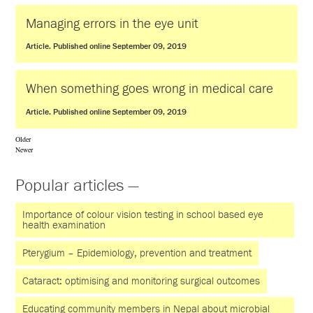
Managing errors in the eye unit
Article. Published online September 09, 2019
When something goes wrong in medical care
Article. Published online September 09, 2019
Older
Newer
Popular articles —
Importance of colour vision testing in school based eye
health examination
Pterygium – Epidemiology, prevention and treatment
Cataract: optimising and monitoring surgical outcomes
Educating community members in Nepal about microbial