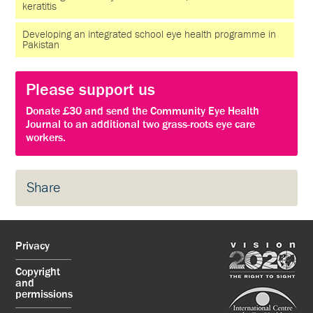
keratitis
Developing an integrated school eye health programme in
Pakistan
Please support us
Donate £30 and send the Community Eye Health
Journal to an additional two grass-roots eye care
workers.
Share
Privacy
Copyright
and
permissions